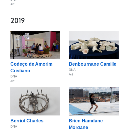
Art
2019
Codeço de Amorim
Benbournane Camille
DNA
Cristiano
Art
DNA
Art
Berriot Charles
Brien Hamdane
DNA
Morgane