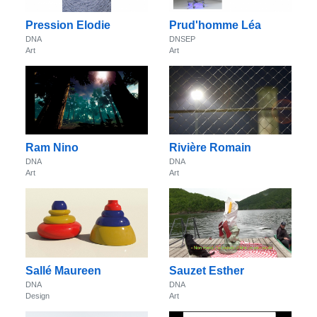
Pression Elodie
Prud'homme Léa
DNA
DNSEP
Art
Art
Ram Nino
Rivière Romain
DNA
DNA
Art
Art
Sallé Maureen
Sauzet Esther
DNA
DNA
Design
Art