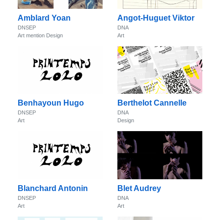
Amblard Yoan
Angot-Huguet Viktor
DNSEP
DNA
Art mention Design
Art
Benhayoun Hugo
Berthelot Cannelle
DNSEP
DNA
Art
Design
Blanchard Antonin
Blet Audrey
DNSEP
DNA
Art
Art