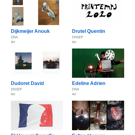
Dijkmeijer Anouk
Drutel Quentin
DNA
DNSEP
Art
Art
Dudoret David
Edeline Adrien
DNSEP
DNA
Art
Art