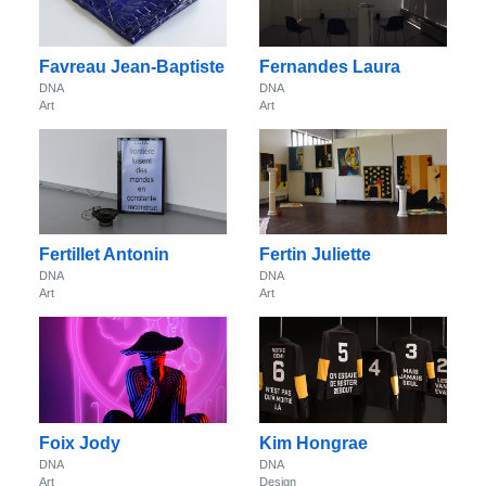
Favreau Jean-Baptiste
Fernandes Laura
DNA
DNA
Art
Art
Fertillet Antonin
Fertin Juliette
DNA
DNA
Art
Art
Foix Jody
Kim Hongrae
DNA
DNA
Art
Design