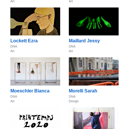
Art
Art
Lockett Ezra
Maillard Jessy
DNA
DNA
Art
Art
Moeschler Bianca
Morelli Sarah
DNA
DNA
Art
Design