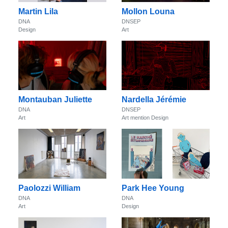
Martin Lila
Mollon Louna
DNA
DNSEP
Design
Art
Montauban Juliette
Nardella Jérémie
DNA
DNSEP
Art
Art mention Design
Paolozzi William
Park Hee Young
DNA
DNA
Art
Design