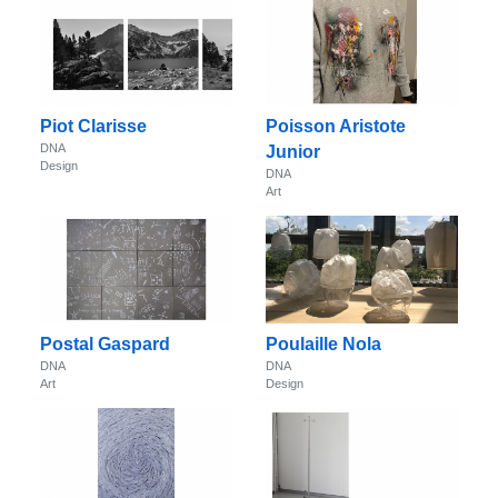
Piot Clarisse
Poisson Aristote
DNA
Junior
Design
DNA
Art
Postal Gaspard
Poulaille Nola
DNA
DNA
Art
Design