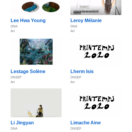
Lee Hwa Young
Leroy Mélanie
DNA
DNA
Art
Art
Lestage Solène
Lherm Isis
DNSEP
DNSEP
Art
Art
Li Jingyan
Limache Aine
DNA
DNSEP