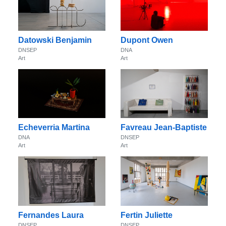
Datowski Benjamin
Dupont Owen
DNSEP
DNA
Art
Art
Echeverria Martina
Favreau Jean-Baptiste
DNA
DNSEP
Art
Art
Fernandes Laura
Fertin Juliette
DNSEP
DNSEP