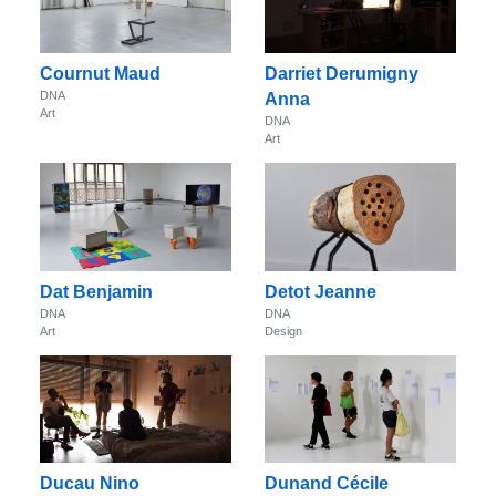
Cournut Maud
Darriet Derumigny
DNA
Anna
Art
DNA
Art
Dat Benjamin
Detot Jeanne
DNA
DNA
Art
Design
Ducau Nino
Dunand Cécile