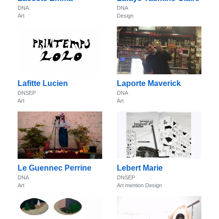
DNA
DNA
Art
Design
Lafitte Lucien
Laporte Maverick
DNSEP
DNA
Art
Art
Le Guennec Perrine
Lebert Marie
DNA
DNSEP
Art
Art mention Design