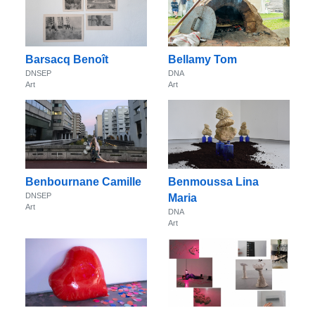
Barsacq Benoît
Bellamy Tom
DNSEP
DNA
Art
Art
Benbournane Camille
Benmoussa Lina
DNSEP
Maria
Art
DNA
Art