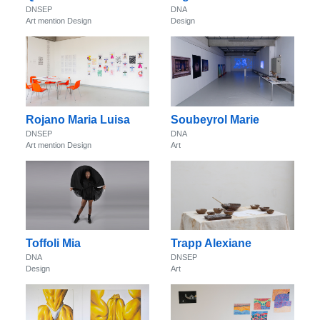
DNSEP
DNA
Art mention Design
Design
Rojano Maria Luisa
Soubeyrol Marie
DNSEP
DNA
Art mention Design
Art
Toffoli Mia
Trapp Alexiane
DNA
DNSEP
Design
Art