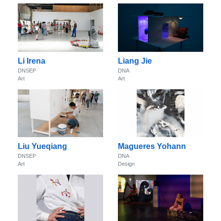
Li Irena
Liang Jie
DNSEP
DNA
Art
Art
Liu Yueqiang
Magueres Yohann
DNSEP
DNA
Art
Design