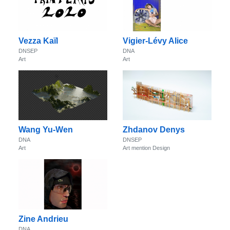
Vezza Kaïl
Vigier-Lévy Alice
DNSEP
DNA
Art
Art
Wang Yu-Wen
Zhdanov Denys
DNA
DNSEP
Art
Art mention Design
Zine Andrieu
DNA