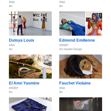
DNA
DNA
Art
Art
Dutoya Louis
Edmond Emilienne
DNA
DNSEP
Art
Art mention Design
El Amri Yasmine
Fauchet Violaine
DNSEP
DNA
Art
Art