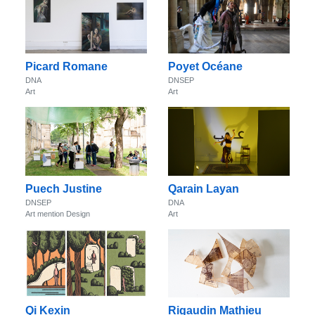
Picard Romane
Poyet Océane
DNA
DNSEP
Art
Art
Puech Justine
Qarain Layan
DNSEP
DNA
Art mention Design
Art
Qi Kexin
Rigaudin Mathieu