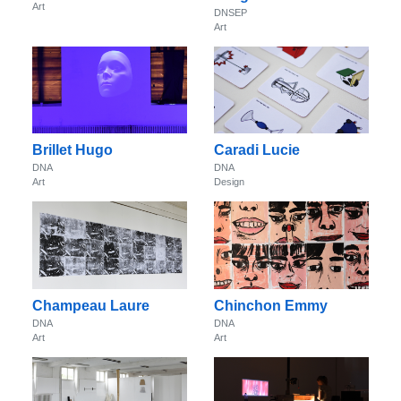
Art
DNSEP
Art
Brillet Hugo
Caradi Lucie
DNA
DNA
Art
Design
Champeau Laure
Chinchon Emmy
DNA
DNA
Art
Art