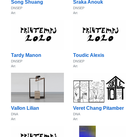
Song Shuang
Sraka Anouk
DNSEP
DNSEP
Art
Art
Tardy Manon
Toudic Alexis
DNSEP
DNSEP
Art
Art
Vallon Lilian
Veret Chang Pitamber
DNA
DNA
Art
Art