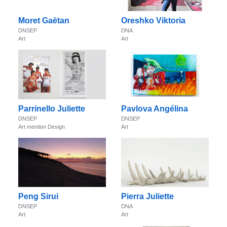
Moret Gaëtan
Oreshko Viktoria
DNSEP
DNA
Art
Art
Parrinello Juliette
Pavlova Angélina
DNSEP
DNSEP
Art mention Design
Art
Peng Sirui
Pierra Juliette
DNSEP
DNA
Art
Art