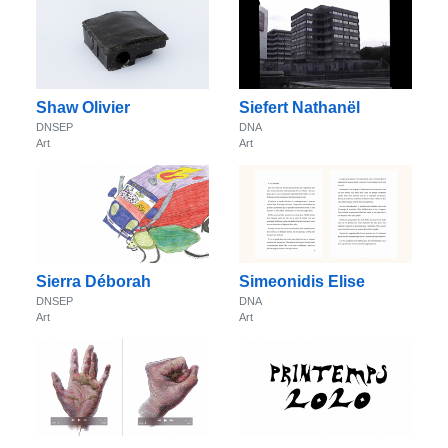
Shaw Olivier
Siefert Nathanël
DNSEP
DNA
Art
Art
Sierra Déborah
Simeonidis Elise
DNSEP
DNA
Art
Art