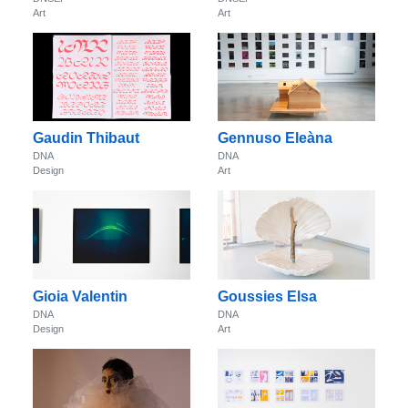
Art
Art
Gaudin Thibaut
Gennuso Eleàna
DNA
DNA
Design
Art
Gioia Valentin
Goussies Elsa
DNA
DNA
Design
Art