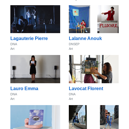
Lagauterie Pierre
Lalanne Anouk
DNA
DNSEP
Art
Art
Lauro Emma
Lavocat Florent
DNA
DNA
Art
Art