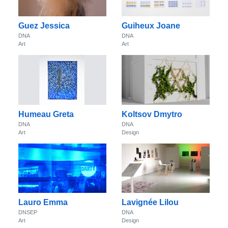
Guez Jessica
Guiheux Joane
DNA
DNA
Art
Art
Humeau Greta
Koltsov Dmytro
DNA
DNA
Art
Design
Lauro Emma
Lavignée Lilou
DNSEP
DNA
Art
Design