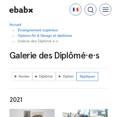
Aller
Language
au
contenu
principal
Accueil
Enseignement supérieur
Options Art & Design et diplômes
Galerie des Diplômé·e·s
Galerie des Diplômé·e·s
Année
Diplôme
Option
2021