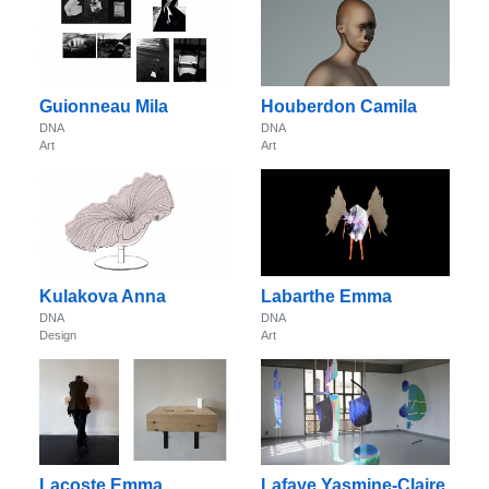
Guionneau Mila
Houberdon Camila
DNA
DNA
Art
Art
Kulakova Anna
Labarthe Emma
DNA
DNA
Design
Art
Lacoste Emma
Lafaye Yasmine-Claire