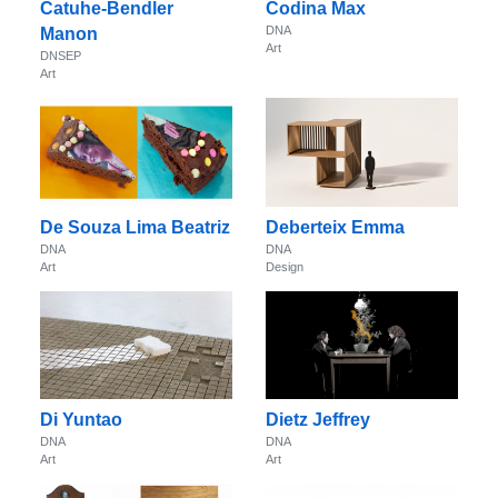
Catuhe-Bendler
Codina Max
DNA
Manon
Art
DNSEP
Art
De Souza Lima Beatriz
Deberteix Emma
DNA
DNA
Art
Design
Di Yuntao
Dietz Jeffrey
DNA
DNA
Art
Art