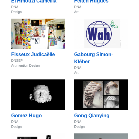
El Hmouzi Camellia
Felten Hugues
DNA
DNA
Design
Art
Fisseux Judicaëlle
Gabourg Simon-
DNSEP
Kléber
Art mention Design
DNA
Art
Gomez Hugo
Gong Qianying
DNA
DNA
Design
Design