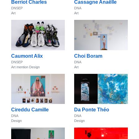
Berriot Charles
Cassagne Anaëlle
DNSEP
DNA
Art
Art
Caumont Alix
Choi Boram
DNSEP
DNA
Art mention Design
Art
Cireddu Camille
Da Ponte Théo
DNA
DNA
Design
Design