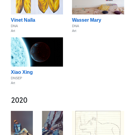
Vinet Naïla
Wasser Mary
DNA
DNA
Art
Art
Xiao Xing
DNSEP
Art
2020