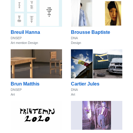
Breuil Hanna
Brousse Baptiste
DNSEP
DNA
Art mention Design
Design
Brun Matthis
Cartier Jules
DNSEP
DNA
Art
Art